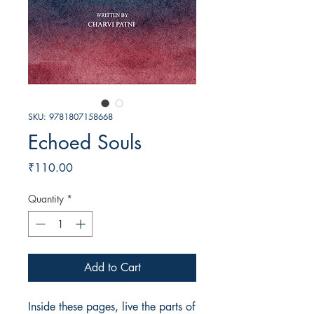
SKU: 9781807158668
Echoed Souls
Price
₹110.00
Quantity
*
Add to Cart
Inside these pages, live the parts of 