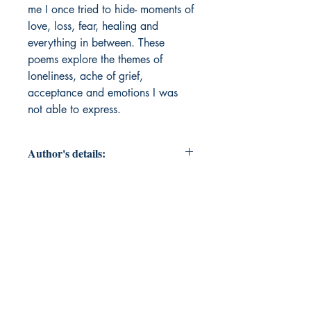
me I once tried to hide- moments of 
love, loss, fear, healing and 
everything in between. These 
poems explore the themes of 
loneliness, ache of grief, 
acceptance and emotions I was 
not able to express. 
Author's details:
Author’s Name: Charvi Patni
About the Author: A Grade 12
student with a keen interest in
psychology. She is a writer who
finds meaning in quiet moments and
turns feelings into poems.
Book ISBN: 9781807158668