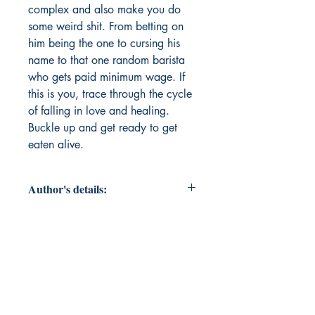
complex and also make you do 
some weird shit. From betting on 
him being the one to cursing his 
name to that one random barista 
who gets paid minimum wage. If 
this is you, trace through the cycle 
of falling in love and healing. 
Buckle up and get ready to get 
eaten alive.
Author's details:
Author’s Name: Jessalyn Magana
About the Author: Jessalyn Magaña
a well loved barista and a full time
student who finished up her 4 years
of undergrad at CSUN and
working on getting her masters