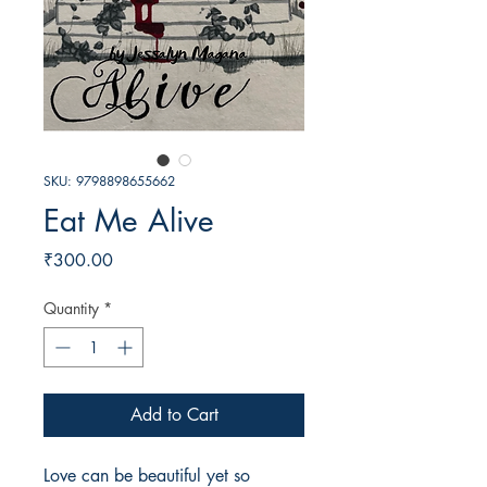
SKU: 9798898655662
Eat Me Alive
Price
₹300.00
Quantity
*
Add to Cart
Love can be beautiful yet so 