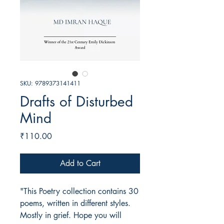
SKU: 9789373141411
Drafts of Disturbed
Mind
Price
₹110.00
Add to Cart
"This Poetry collection contains 30
poems, written in different styles.
Mostly in grief. Hope you will