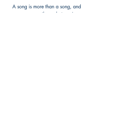
A song is more than a song, and 
you are more than what you’ve 
survived.
Shop
Store Policy
About
Contact
© 2022 by BookLeaf Publishing.