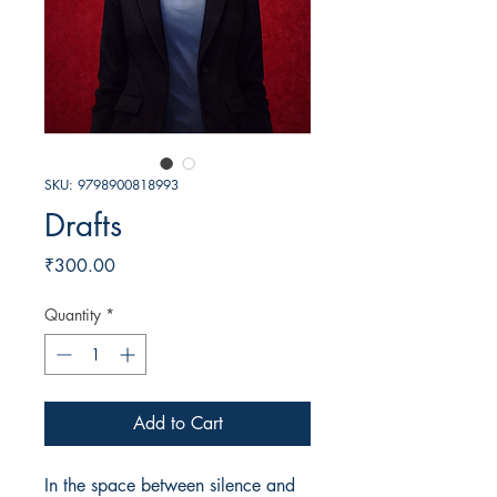
SKU: 9798900818993
Drafts
Price
₹300.00
Quantity
*
Add to Cart
In the space between silence and 