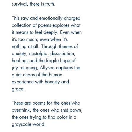
survival, there is truth.

This raw and emotionally charged 
collection of poems explores what 
it means to feel deeply. Even when 
it’s too much, even when it’s 
nothing at all. Through themes of 
anxiety, nostalgia, dissociation, 
healing, and the fragile hope of 
joy returning, Allyson captures the 
quiet chaos of the human 
experience with honesty and 
grace.

These are poems for the ones who 
overthink, the ones who shut down, 
the ones trying to find color in a 
grayscale world.
