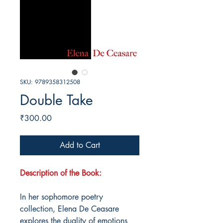
SKU: 9789358312508
Double Take
Price
₹300.00
Add to Cart
Description of the Book:
In her sophomore poetry
collection, Elena De Ceasare
explores the duality of emotions