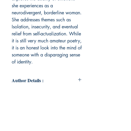
she experiences as a
neurodivergent, borderline woman.
She addresses themes such as
Isolation, insecurity, and eventual
relief from self-actualization. While
it is still very much amateur poetry,
it is an honest look into the mind of
someone with a disparaging sense
of identity.
Author Details :
Author's Name: Elena De Ceasare
About the Author: Elena De Ceasare
is a young American poet from
rural New Jersey. As an introvert,
Elena first began writing poems and