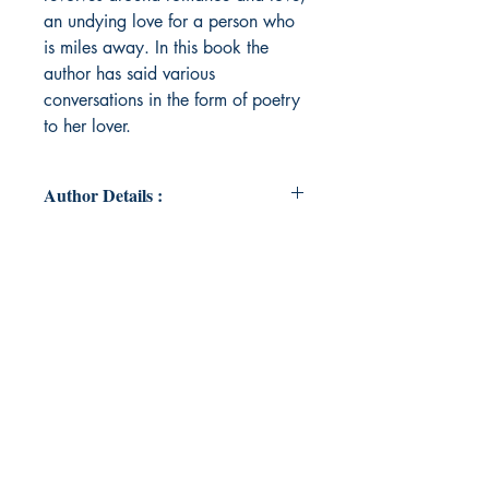
an undying love for a person who
is miles away. In this book the
author has said various
conversations in the form of poetry
to her lover.
Author Details :
Author's Name: Aleena Islam Ali
About the Author: Aleena is a
chirpy soul, she found her love for
writing in the grounds of her college
AJK MCRC, Jamia Millia Islamia.
She mostly writes about romance.
Her poetry resonates to people of
all times, younger as well as the
experiened ones. Join Aleena on
this unforgettable journey as she