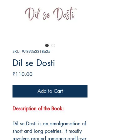
SKU: 9789363318625
Dil se Dosti
Price
₹110.00
Add to Cart
Description of the Book:
Dil se Dosti is an amalgamation of
short and long poetries. It mostly
revolves around romance and love;