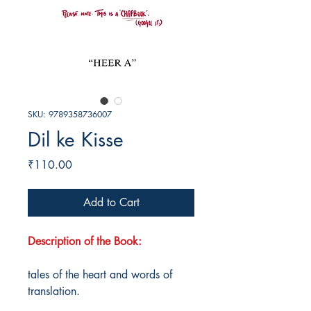
SKU: 9789358736007
Dil ke Kisse
Price
₹110.00
Add to Cart
Description of the Book:
tales of the heart and words of
translation.