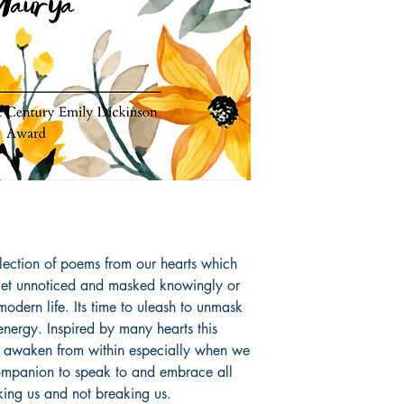
and lead a happy hea
poetry books like L
she touches the subtl
awaken from within 
Book ISBN: 9789
llection of poems from our hearts which 
get unnoticed and masked knowingly or 
odern life. Its time to uleash to unmask 
 energy. Inspired by many hearts this 
to awaken from within especially when we 
ompanion to speak to and embrace all 
aking us and not breaking us.