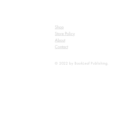
Shop
Store Policy
About
Contact
© 2022 by BookLeaf Publishing.