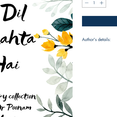
Author's details:
Author’s Name: Dr
About the Author: "
Motivational Speake
Medical Oncologist
Bangalore, ISO cert
Coach, Founder INNE
MIND BODY BREATH 
innermbbs has lots o
intagram page inn
empowering , impact
charge of their life 