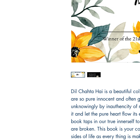
Dil Chahta Hai is a beautiful co
are so pure innocent and often 
unknowingly by inauthencity of m
it and let the pure heart flow its
book taps in our true innerself 
are broken. This book is your c
sides of life as every thing is m