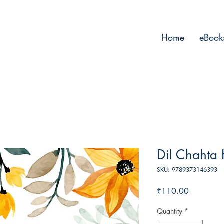
Home
eBook
Dil Chahta 
SKU: 9789373146393
Price
₹110.00
Quantity
*