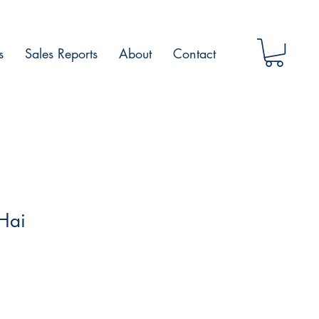
s
Sales Reports
About
Contact
Hai