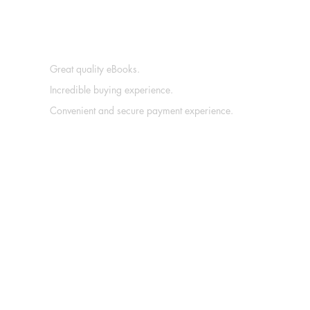
Great quality eBooks.
Incredible buying experience.
Convenient and secure payment experience.