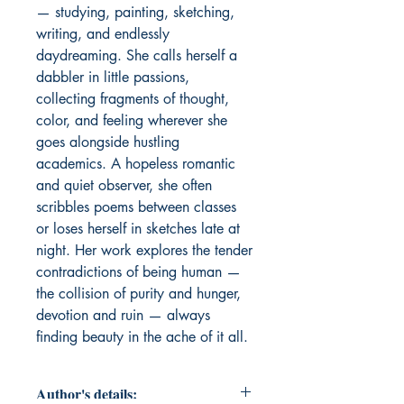
— studying, painting, sketching, 
writing, and endlessly 
daydreaming. She calls herself a 
dabbler in little passions, 
collecting fragments of thought, 
color, and feeling wherever she 
goes alongside hustling 
academics. A hopeless romantic 
and quiet observer, she often 
scribbles poems between classes 
or loses herself in sketches late at 
night. Her work explores the tender 
contradictions of being human — 
the collision of purity and hunger, 
devotion and ruin — always 
finding beauty in the ache of it all.
Author's details: