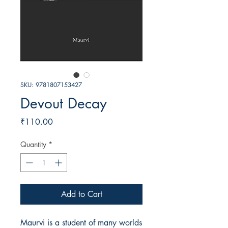
SKU: 9781807153427
Devout Decay
Price
₹110.00
Quantity
*
Add to Cart
Maurvi is a student of many worlds 