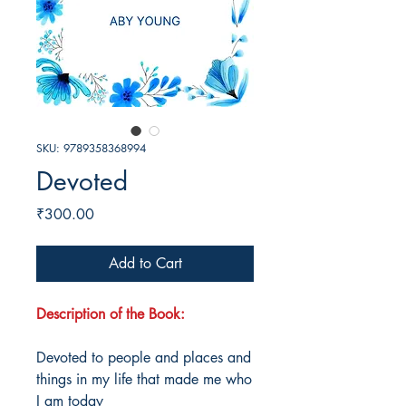
SKU: 9789358368994
Devoted
Price
₹300.00
Add to Cart
Description of the Book:
Devoted to people and places and
things in my life that made me who
I am today