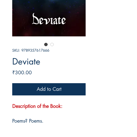
SKU: 9789357617666
Deviate
Price
₹300.00
Add to Cart
Description of the Book:
Poems? Poems.