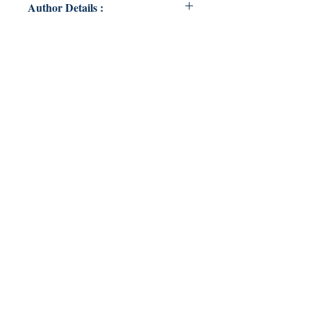
Author Details :
Author's Name: Julia Coelli
About the Author: Julia Coelli is
young-ish and crazy. This was fun
and cool.
Book ISBN: 9789357617666