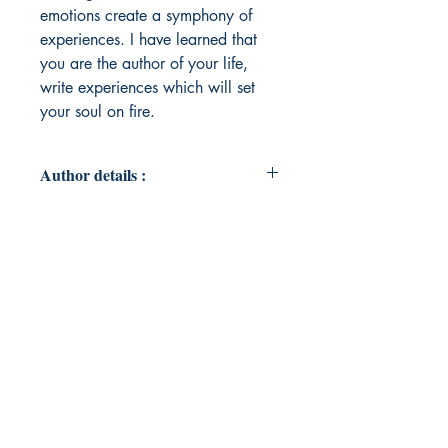
emotions create a symphony of
experiences. I have learned that
you are the author of your life,
write experiences which will set
your soul on fire.
Author details :
Author's Name : Camille Sylvester
About the Author : Camille Sylvester
loves working with people and has
a passion for learning new things.
She earned a Social Work degree
from the University of Manitoba.
Camille has been involved in the
healthcare field for over ten years,
gaining experience in hospital
environments as well as out in the