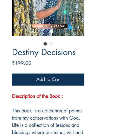
Destiny Decisions
Price
₹199.00
Add to Cart
Description of the Book :
This book is a collection of poems
from my conservations with God.
Life is a collection of lessons and
blessings where our mind, will and