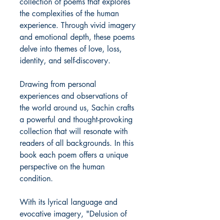
collection of poems that explores
the complexities of the human
experience. Through vivid imagery
and emotional depth, these poems
delve into themes of love, loss,
identity, and self-discovery.
Drawing from personal
experiences and observations of
the world around us, Sachin crafts
a powerful and thought-provoking
collection that will resonate with
readers of all backgrounds. In this
book each poem offers a unique
perspective on the human
condition.
With its lyrical language and
evocative imagery, "Delusion of