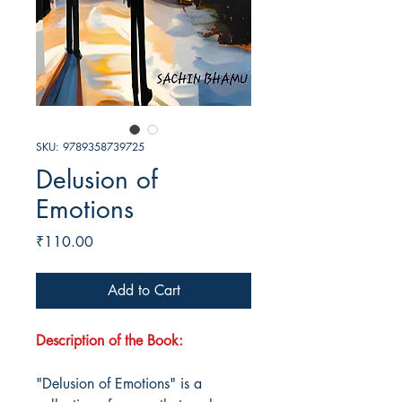
SKU: 9789358739725
Delusion of
Emotions
Price
₹110.00
Add to Cart
Description of the Book:
"Delusion of Emotions" is a