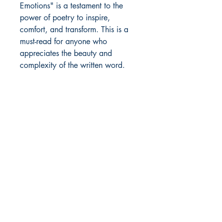
Emotions" is a testament to the
power of poetry to inspire,
comfort, and transform. This is a
must-read for anyone who
appreciates the beauty and
complexity of the written word.
Author Details :
Author's Name: SACHIN BHAMU
About the Author: Sachin Bhamu is
Shop
a diligent and hardworking student
Store Policy
of history who is determined to
About
pursue a career in teaching and
Contact
fulfill his dream of becoming a
successful author. His passion for
writing has been ingrained in him
© 2022 by BookLeaf Publishing.
since his school days, and it only