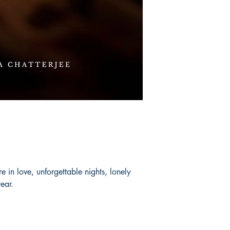
 in love, unforgettable nights, lonely
year.