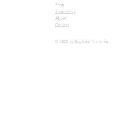
Shop
Store Policy
About
Contact
© 2022 by BookLeaf Publishing.