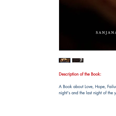
Description of the Book:
A Book about Love, Hope, Failure
night's and the last night of the 