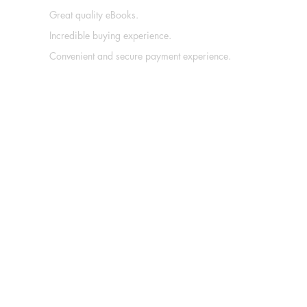
Great quality eBooks.
Incredible buying experience.
Convenient and secure payment experience.