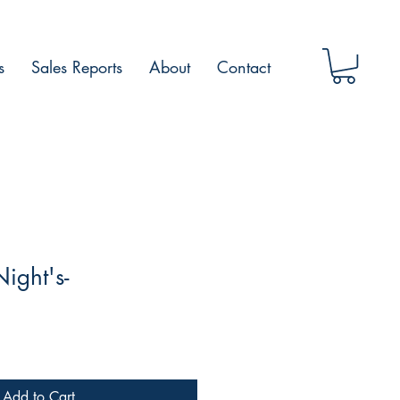
s
Sales Reports
About
Contact
ght's-️
Add to Cart