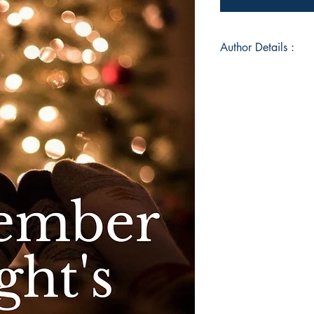
Author Details :
Author's Name: San
About the Author: S
raised in Gujarat. Sh
author, artist, marti
believer. She plann
doing Coding. She is
believes in love. An
book in the world of
"Forgive and forget. 
forget that you forg
Book ISBN: 9789