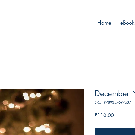
Home
eBook
December Ni
SKU: 9789357697637
Price
₹110.00