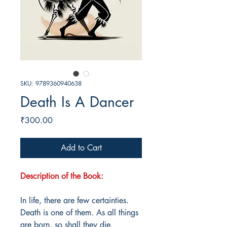
SKU: 9789360940638
Death Is A Dancer
Price
₹300.00
Add to Cart
Description of the Book:
In life, there are few certainties.
Death is one of them. As all things
are born, so shall they die.