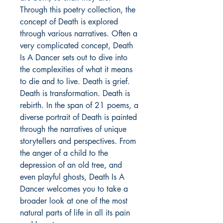
Through this poetry collection, the
concept of Death is explored
through various narratives. Often a
very complicated concept, Death
Is A Dancer sets out to dive into
the complexities of what it means
to die and to live. Death is grief.
Death is transformation. Death is
rebirth. In the span of 21 poems, a
diverse portrait of Death is painted
through the narratives of unique
storytellers and perspectives. From
the anger of a child to the
depression of an old tree, and
even playful ghosts, Death Is A
Dancer welcomes you to take a
broader look at one of the most
natural parts of life in all its pain