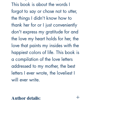
This book is about the words I
forgot to say or chose not to utter,
the things I didn't know how to
thank her for or I just conveniently
don't express my gratitude for and
the love my heart holds for her, the
love that paints my insides with the
happiest colors of life. This book is
a compilation of the love letters
addressed to my mother, the best
letters I ever wrote, the loveliest I
will ever write.
Author details:
Author Name: Ridhima Arora
About the Author: Ridhima Arora is