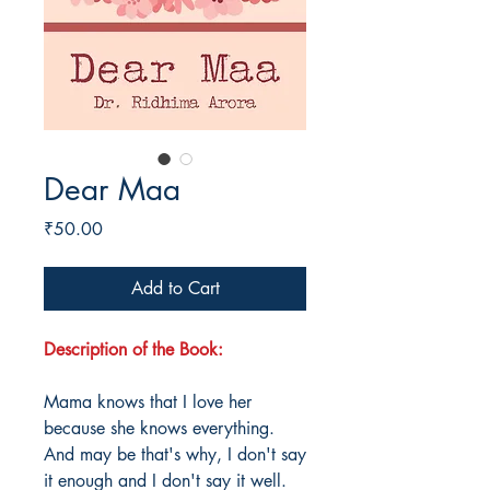
Dear Maa
Price
₹50.00
Add to Cart
Description of the Book:
Mama knows that I love her
because she knows everything.
And may be that's why, I don't say
it enough and I don't say it well.