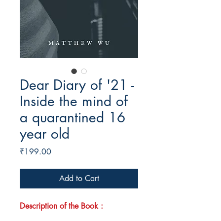
Dear Diary of '21 -
Inside the mind of
a quarantined 16
year old
Price
₹199.00
Add to Cart
Description of the Book :