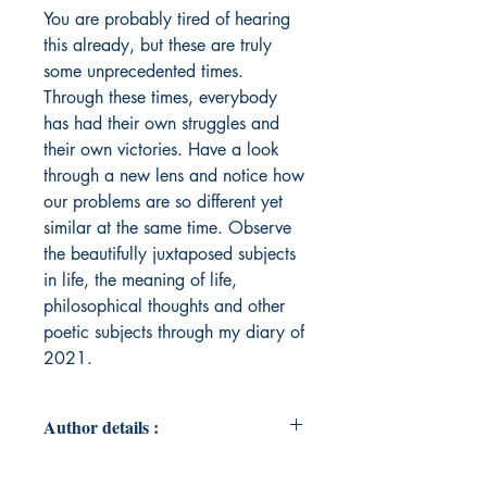
You are probably tired of hearing
this already, but these are truly
some unprecedented times.
Through these times, everybody
has had their own struggles and
their own victories. Have a look
through a new lens and notice how
our problems are so different yet
similar at the same time. Observe
the beautifully juxtaposed subjects
in life, the meaning of life,
philosophical thoughts and other
poetic subjects through my diary of
2021.
Author details :
Author's Name : Matthew Wu