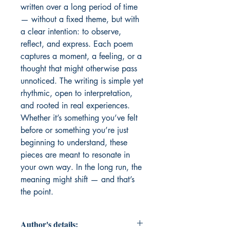
written over a long period of time 
— without a fixed theme, but with 
a clear intention: to observe, 
reflect, and express. Each poem 
captures a moment, a feeling, or a 
thought that might otherwise pass 
unnoticed. The writing is simple yet 
rhythmic, open to interpretation, 
and rooted in real experiences. 
Whether it’s something you’ve felt 
before or something you’re just 
beginning to understand, these 
pieces are meant to resonate in 
your own way. In the long run, the 
meaning might shift — and that’s 
the point.
Author's details: