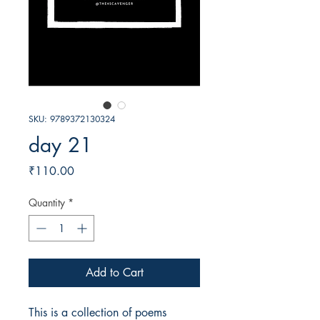
SKU: 9789372130324
day 21
Price
₹110.00
Quantity
*
Add to Cart
This is a collection of poems 