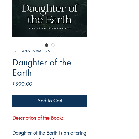
SKU: 9789360948375
Daughter of the
Earth
Price
₹300.00
Add to Cart
Description of the Book:
Daughter of the Earth is an offering