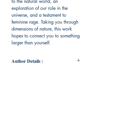
to the natural world, an
exploration of our role in the
universe, and a testament to
feminine rage. Taking you through
dimensions of nature, this work
hopes to connect you to something
larger than yourself.
Author Details :
Author's Name: Kavisha Prajapati
About the Author: Kavisha is a
thinker by nature and law student by
profession who believes in the
power of art and storytelling to
create a better world. She has been
swept away by the world of words
from a young age where she would