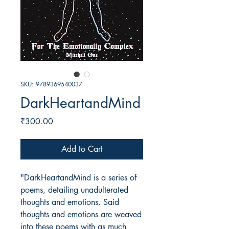
SKU: 9789369540037
DarkHeartandMind
Price
₹300.00
Add to Cart
"DarkHeartandMind is a series of
poems, detailing unadulterated
thoughts and emotions. Said
thoughts and emotions are weaved
into these poems with as much