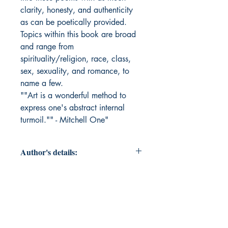
clarity, honesty, and authenticity
as can be poetically provided.
Topics within this book are broad
and range from
spirituality/religion, race, class,
sex, sexuality, and romance, to
name a few.
""Art is a wonderful method to
express one's abstract internal
turmoil."" - Mitchell One"
Author's details:
Author’s Name: Mitchell One
About the Author: Mitchell
One(pronounced Oné) is an artist
with a professional background in