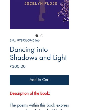
SKU: 9789360945466
Dancing into
Shadows and Light
Price
₹300.00
Add to Cart
Description of the Book:
The poems within this book express