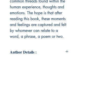
common threads found within the
human experience, thoughts and
emotions. The hope is that after
reading this book, these moments
and feelings are captured and felt
by whomever can relate to a
word, a phrase, a poem or two.
Author Details :
Author's Name: Jocelyn Flojo
About the Author: Jocelyn R. Flojo,
resides in Illinois, where she grew
up in the suburban shadows of
Chicago. Themes of her poems are
the commonalities of human
experiences and emotions.
Following a motto that life should be