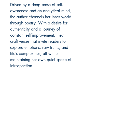
Driven by a deep sense of self-
awareness and an analytical mind, 
the author channels her inner world 
through poetry. With a desire for 
authenticity and a journey of 
constant self-improvement, they 
craft verses that invite readers to 
explore emotions, raw truths, and 
life’s complexities, all while 
maintaining her own quiet space of 
introspection.