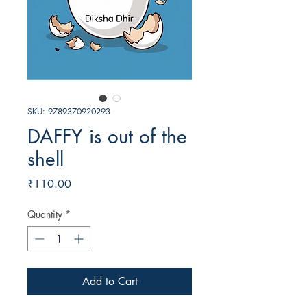
SKU: 9789370920293
DAFFY is out of the
shell
Price
₹110.00
Quantity
*
Add to Cart