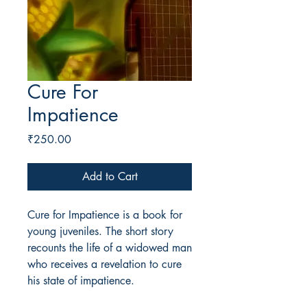
Cure For
Impatience
Price
₹250.00
Add to Cart
Cure for Impatience is a book for
young juveniles. The short story
recounts the life of a widowed man
who receives a revelation to cure
his state of impatience.