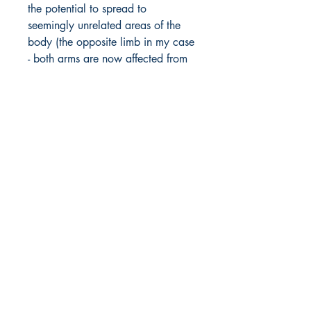
the potential to spread to
seemingly unrelated areas of the
body (the opposite limb in my case
- both arms are now affected from
shoulder to fingertips) with the
potential to go full body from the
slightest future mishap or surgery.
We are cotton wool people. We
are forced to live in a bubble of
our own design, for self-
preservation.
This is not a tale of woe, or even
of caution. The odds of what
happened to me and my fellow
sufferers happening to someone
else are astronomical. I'm simply
trying to raise awareness for a
very rare condition. On the McGill