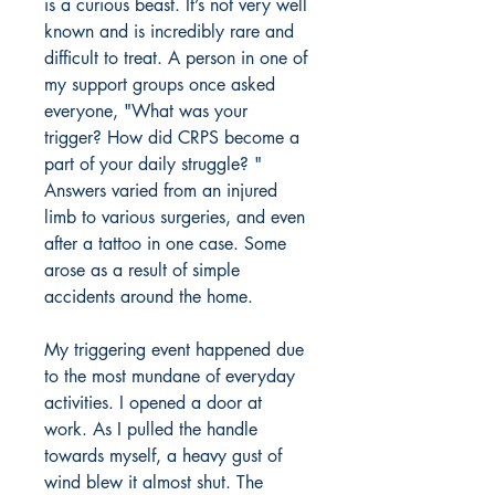
is a curious beast. It’s not very well
known and is incredibly rare and
difficult to treat. A person in one of
my support groups once asked
everyone, "What was your
trigger? How did CRPS become a
part of your daily struggle? "
Answers varied from an injured
limb to various surgeries, and even
after a tattoo in one case. Some
arose as a result of simple
accidents around the home.
My triggering event happened due
to the most mundane of everyday
activities. I opened a door at
work. As I pulled the handle
towards myself, a heavy gust of
wind blew it almost shut. The