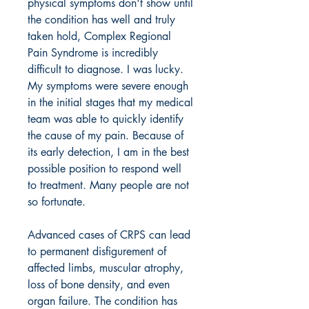
physical symptoms don't show until
the condition has well and truly
taken hold, Complex Regional
Pain Syndrome is incredibly
difficult to diagnose. I was lucky.
My symptoms were severe enough
in the initial stages that my medical
team was able to quickly identify
the cause of my pain. Because of
its early detection, I am in the best
possible position to respond well
to treatment. Many people are not
so fortunate.
Advanced cases of CRPS can lead
to permanent disfigurement of
affected limbs, muscular atrophy,
loss of bone density, and even
organ failure. The condition has