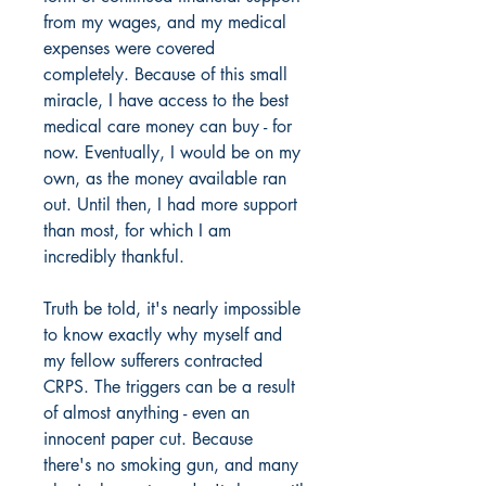
from my wages, and my medical
expenses were covered
completely. Because of this small
miracle, I have access to the best
medical care money can buy - for
now. Eventually, I would be on my
own, as the money available ran
out. Until then, I had more support
than most, for which I am
incredibly thankful.
Truth be told, it's nearly impossible
to know exactly why myself and
my fellow sufferers contracted
CRPS. The triggers can be a result
of almost anything - even an
innocent paper cut. Because
there's no smoking gun, and many