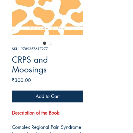
SKU: 9789357617277
CRPS and
Moosings
Price
₹300.00
Add to Cart
Description of the Book:
Complex Regional Pain Syndrome