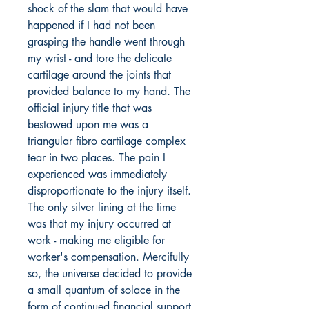
shock of the slam that would have
happened if I had not been
grasping the handle went through
my wrist - and tore the delicate
cartilage around the joints that
provided balance to my hand. The
official injury title that was
bestowed upon me was a
triangular fibro cartilage complex
tear in two places. The pain I
experienced was immediately
disproportionate to the injury itself.
The only silver lining at the time
was that my injury occurred at
work - making me eligible for
worker's compensation. Mercifully
so, the universe decided to provide
a small quantum of solace in the
form of continued financial support