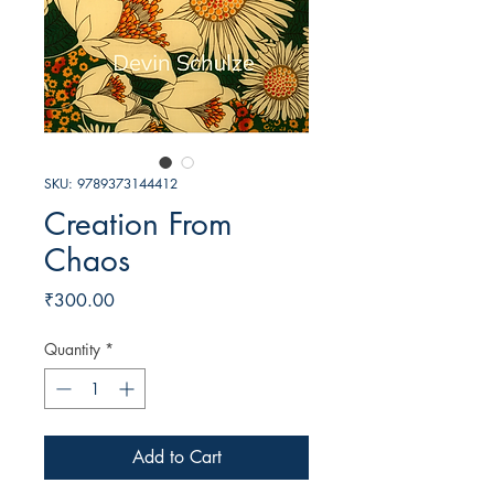
SKU: 9789373144412
Creation From
Chaos
Price
₹300.00
Quantity
*
Add to Cart