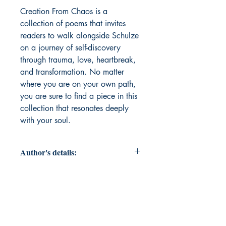
Creation From Chaos is a 
collection of poems that invites 
readers to walk alongside Schulze 
on a journey of self-discovery 
through trauma, love, heartbreak, 
and transformation. No matter 
where you are on your own path, 
you are sure to find a piece in this 
collection that resonates deeply 
with your soul. 
Author's details:
Author’s Name: Devin Schulze
About the Author: Born and raised
in the Kansas City area, Devin
Schulze is a poet and diarist who