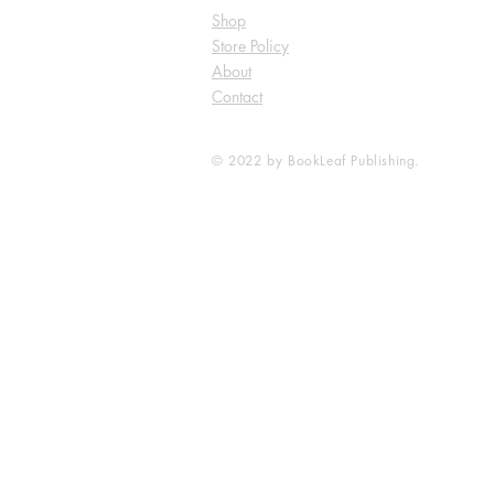
Shop
Store Policy
About
Contact
© 2022 by BookLeaf Publishing.