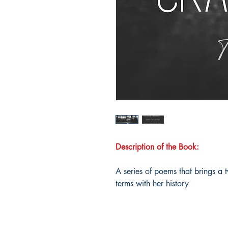
Description of the Book:
A series of poems that brings a
terms with her history