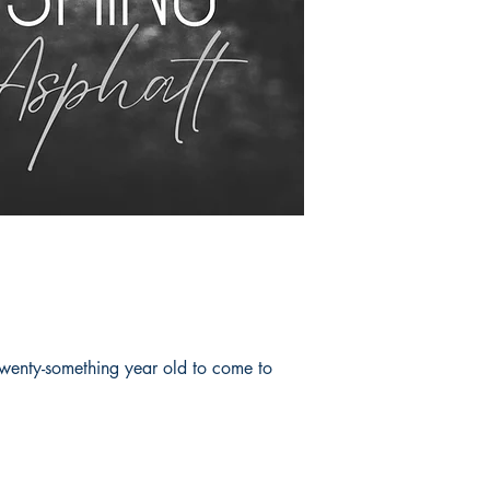
 twenty-something year old to come to