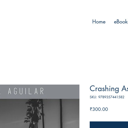
Home
eBook
Crashing A
SKU: 9789357441582
Price
₹300.00