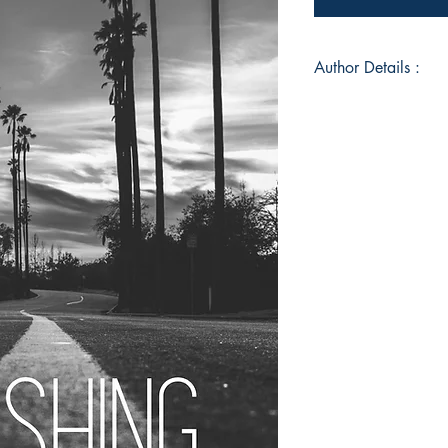
Author Details :
Author's Name: Oliv
About the Author: A w
Book ISBN: 9789