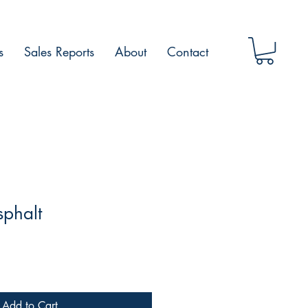
s
Sales Reports
About
Contact
sphalt
Add to Cart