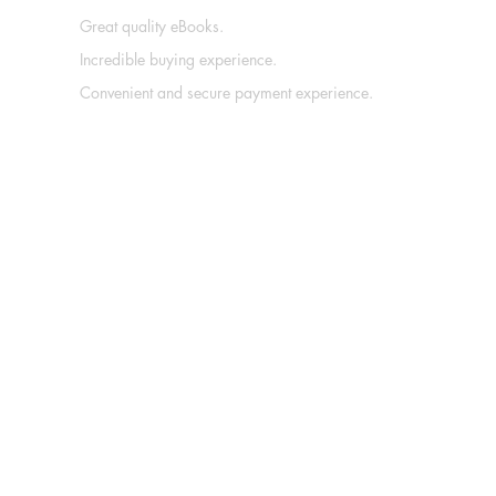
Great quality eBooks.
Incredible buying experience.
Convenient and secure payment experience.