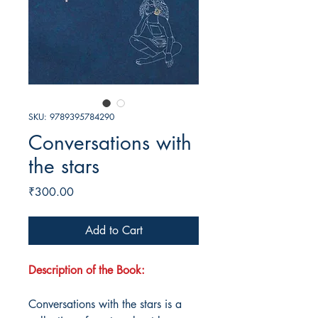
SKU: 9789395784290
Conversations with
the stars
Price
₹300.00
Add to Cart
Description of the Book:
Conversations with the stars is a