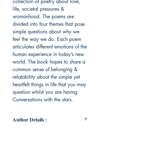
collection of poetry about love,
life, societal pressures &
womanhood. The poems are
divided into four themes that pose
simple questions about why we
feel the way we do. Each poem
articulates different emotions of the
human experience in today’s new
world. The book hopes to share a
common sense of belonging &
relatability about the simple yet
heartfelt things in life that you may
question whilst you are having
Conversations with the stars.
Author Details :
Author's Name: Heshanie