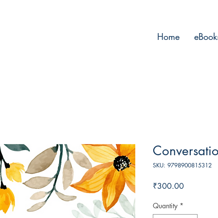
Home
eBook
Conversati
SKU: 9798900815312
Price
₹300.00
Quantity
*