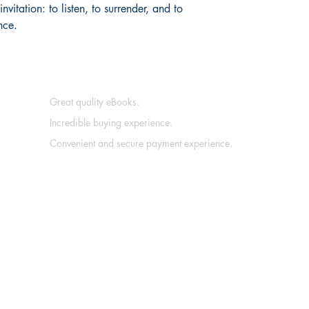
vitation: to listen, to surrender, and to 
nce.
Great quality eBooks.
Incredible buying experience.
Convenient and secure payment experience.