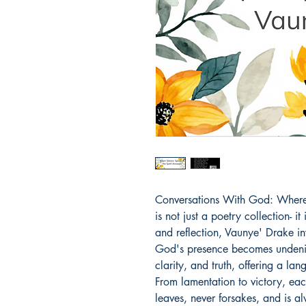
Conversations With God: Where 
is not just a poetry collection- i
and reflection, Vaunye' Drake inv
God's presence becomes undenia
clarity, and truth, offering a la
From lamentation to victory, ea
leaves, never forsakes, and is al