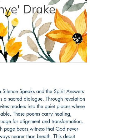
Book ISBN: 9798
Silence Speaks and the Spirit Answers 
t is a sacred dialogue. Through revelation 
ites readers into the quiet places where 
ble. These poems carry healing, 
nguage for alignment and transformation. 
ch page bears witness that God never 
ways nearer than breath. This debut 