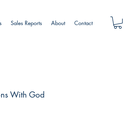
s
Sales Reports
About
Contact
ons With God