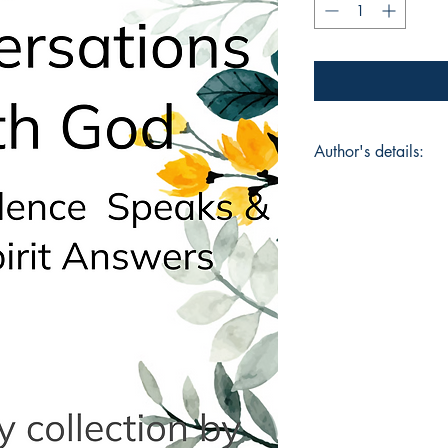
Author's details:
Author’s Name: Vau
About the Author: Va
and author whose wo
the soul. Her writing
carrying healing, cl
Conversations With
the Spirit Answers, i
dialogue. With fire 
readers into alignme
the only Teacher, ev