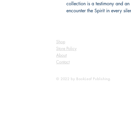
collection is a testimony and an in
encounter the Spirit in every sile
Shop
Store Policy
About
Contact
© 2022 by BookLeaf Publishing.