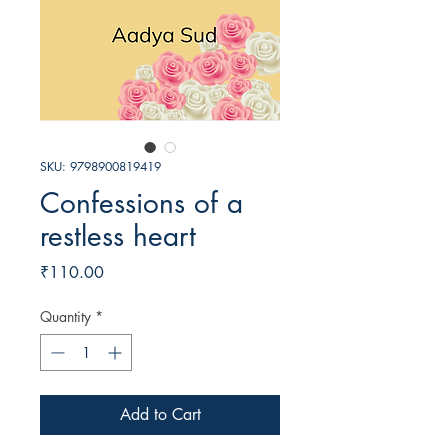
SKU: 9798900819419
Confessions of a
restless heart
Price
₹110.00
Quantity
*
Add to Cart