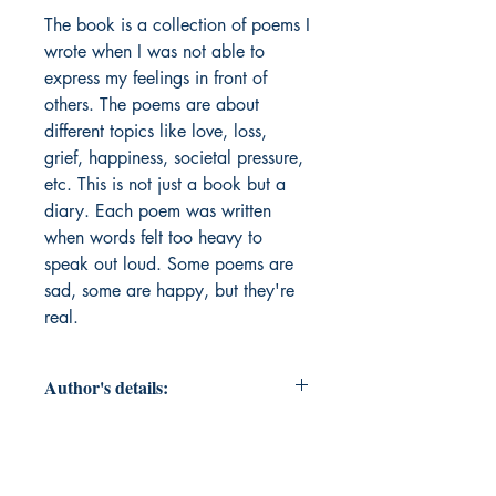
The book is a collection of poems I 
wrote when I was not able to 
express my feelings in front of 
others. The poems are about 
different topics like love, loss, 
grief, happiness, societal pressure, 
etc. This is not just a book but a 
diary. Each poem was written 
when words felt too heavy to 
speak out loud. Some poems are 
sad, some are happy, but they're 
real. 
Author's details:
Author’s Name: Aadya Sud
About the Author: Hi! I am Aadya