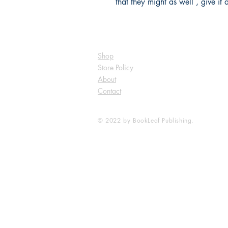
that they might as well , give it 
Shop
Store Policy
About
Contact
© 2022 by BookLeaf Publishing.