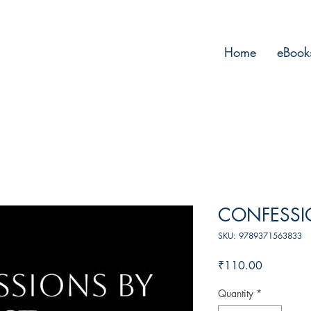
Home
eBook
CONFESSIO
SKU: 9789371563833
Price
₹110.00
Quantity
*