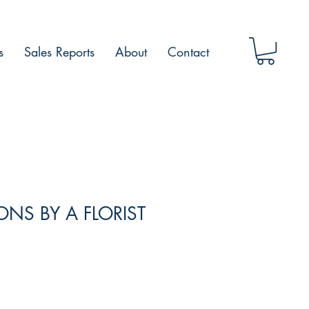
s
Sales Reports
About
Contact
NS BY A FLORIST