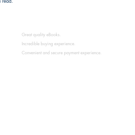
a read.
Great quality eBooks.
Incredible buying experience.
Convenient and secure payment experience.