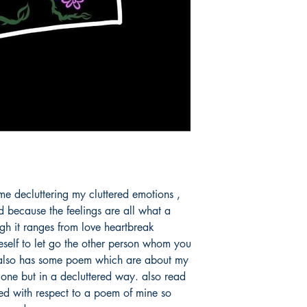
 me decluttering my cluttered emotions , 
d because the feelings are all what a 
h it ranges from love heartbreak 
eself to let go the other person whom you 
t also has some poem which are about my 
one but in a decluttered way. also read 
ed with respect to a poem of mine so 