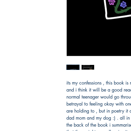
its my confessions , this book is
and i think it will be a good rea
normal teenager would go throug
betrayal to feeling okay with on
are holding to , but in poetry i
dad mom and my dog :) . all in 
the back of the book i summaris