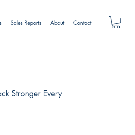
s
Sales Reports
About
Contact
ck Stronger Every