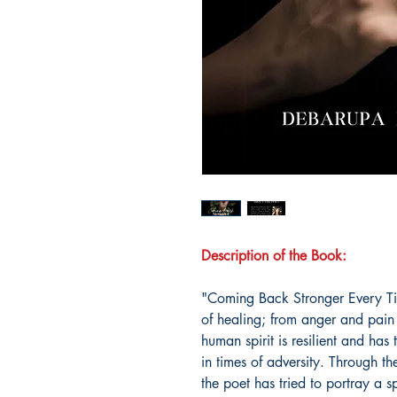
Description of the Book:
"Coming Back Stronger Every Tim
of healing; from anger and pain
human spirit is resilient and has 
in times of adversity. Through t
the poet has tried to portray a 