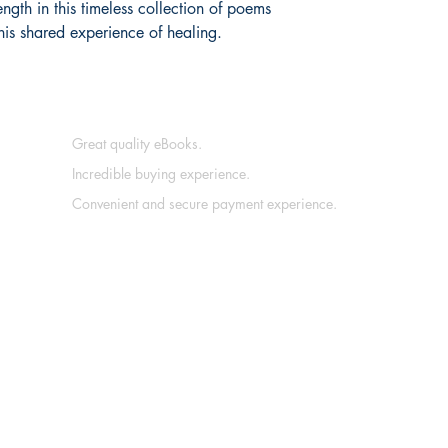
ength in this timeless collection of poems
his shared experience of healing.
Great quality eBooks.
Incredible buying experience.
Convenient and secure payment experience.