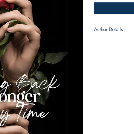
Author Details :
Author's Name: Deb
About the Author: D
Master's Degree in E
University and has w
websites, a newspa
has her own poetry
Instagram and has b
almost a year now a
anthologies. She is 
listening to music 
is also a big time f
and also someone wh
Book ISBN: 9789