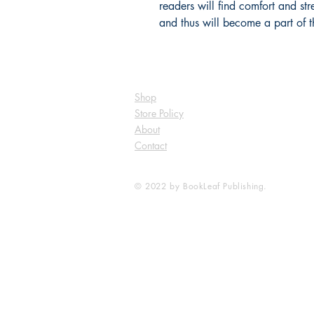
readers will find comfort and str
and thus will become a part of t
Shop
Store Policy
About
Contact
© 2022 by BookLeaf Publishing.