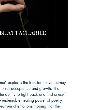
e" explores the transformative journey
 to self-acceptance and growth. The
the ability to fight back and find oneself
he undeniable healing power of poetry,
spectrum of emotions, hoping that the