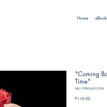
Home
eBook
"Coming Ba
Time"
SKU: 9789363315785
Price
₹110.00