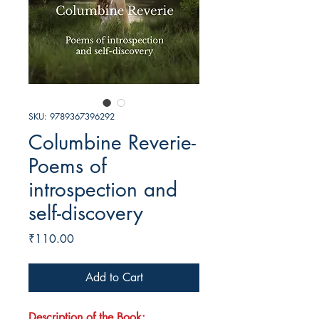
SKU: 9789367396292
Columbine Reverie-
Poems of
introspection and
self-discovery
Price
₹110.00
Add to Cart
Description of the Book: