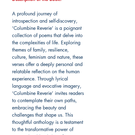
A profound journey of
introspection and self-discovery,
‘Columbine Reverie’ is a poignant
collection of poems that delve into
the complexities of life. Exploring
themes of family, resilience,
culture, feminism and nature, these
verses offer a deeply personal and
relatable reflection on the human
experience. Through lyrical
language and evocative imagery,
‘Columbine Reverie’ invites readers
to contemplate their own paths,
embracing the beauty and
challenges that shape us. This
thoughtful anthology is a testament
to the transformative power of