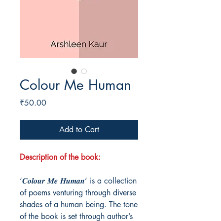
Colour Me Human
Price
₹50.00
Add to Cart
Description of the book:
‘𝑪𝒐𝒍𝒐𝒖𝒓 𝑴𝒆 𝑯𝒖𝒎𝒂𝒏’ is a collection
of poems venturing through diverse
shades of a human being. The tone
of the book is set through author’s