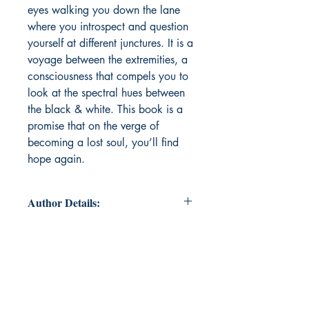
eyes walking you down the lane
where you introspect and question
yourself at different junctures. It is a
voyage between the extremities, a
consciousness that compels you to
look at the spectral hues between
the black & white. This book is a
promise that on the verge of
becoming a lost soul, you’ll find
hope again.
Author Details:
Author Name: Arshleen Kaur
About the Author: Arshleen Kaur is
a nineteen year old college student.
Currently pursuing Economics
Honours at University of Delhi. She