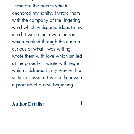
These are the poems which
anchored my sanity. I wrote them
with the company of the lingering
wind which whispered ideas to my
mind .I wrote them with the sun
which peeked through the curtain
curious of what I was writing. I
wrote them with love which smiled
at me proudly. I wrote with regret
which snickered in my way with a
salty expression. I wrote them with
a promise of a new beginning.
Author Details :
Author's Name: Tejaswini
Jayakumar