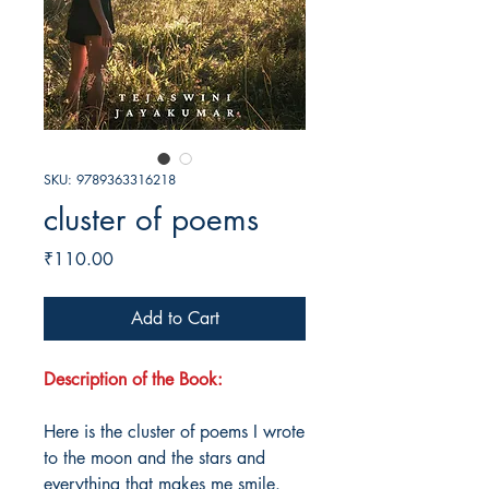
SKU: 9789363316218
cluster of poems
Price
₹110.00
Add to Cart
Description of the Book:
Here is the cluster of poems I wrote
to the moon and the stars and
everything that makes me smile.