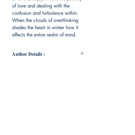
of love and dealing with the
confusion and turbulence within.
When the clouds of overthinking
shades the heart in winter how it
affects the entire realm of mind.
Author Details :
Author's Name: Ritu Oraon
About the Author: I am by passion
writer, storyteller, Photographer,
Motivational speaker, explorer and
by profession working as a
Scientist in CGWB. Writing
releases the turbulence within me.
My profession provides me an
opportunity to explore remotest
location of India, which further