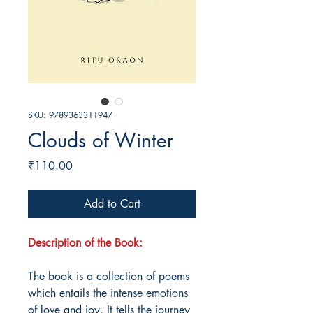
SKU: 9789363311947
Clouds of Winter
Price
₹110.00
Add to Cart
Description of the Book:
The book is a collection of poems
which entails the intense emotions
of love and joy. It tells the journey