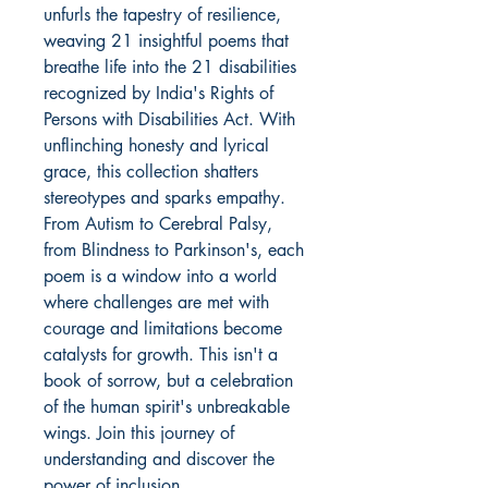
unfurls the tapestry of resilience, 
weaving 21 insightful poems that 
breathe life into the 21 disabilities 
recognized by India's Rights of 
Persons with Disabilities Act. With 
unflinching honesty and lyrical 
grace, this collection shatters 
stereotypes and sparks empathy. 
From Autism to Cerebral Palsy, 
from Blindness to Parkinson's, each 
poem is a window into a world 
where challenges are met with 
courage and limitations become 
catalysts for growth. This isn't a 
book of sorrow, but a celebration 
of the human spirit's unbreakable 
wings. Join this journey of 
understanding and discover the 
power of inclusion.