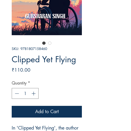
SKU: 9781807158460
Clipped Yet Flying
Price
₹110.00
Quantity
*
Add to Cart
In 'Clipped Yet Flying', the author 