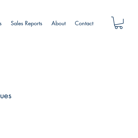
s
Sales Reports
About
Contact
lues