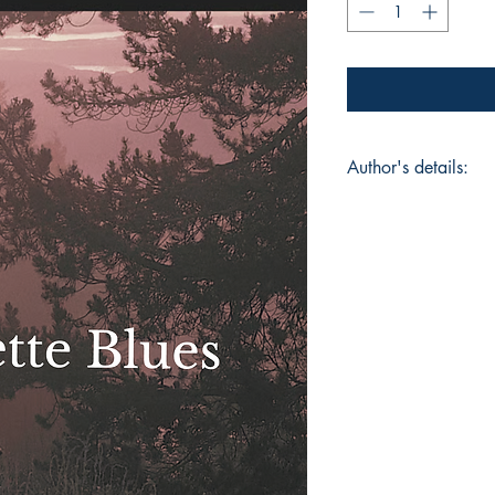
Author's details:
Author’s Name:
Chi
About the Author: C
painter, dancer and
fluidly between art 
in Food Chemistry fr
Madison, USA and ha
shows. Her poetry is
blending vulnerabilit
her raw intimate exp
survival. Through w
creates spaces wher