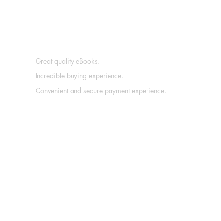
Great quality eBooks.
Incredible buying experience.
Convenient and secure payment experience.