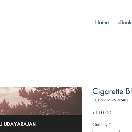
Home
eBook
Cigarette B
SKU: 9789375102403
Price
₹110.00
Quantity
*