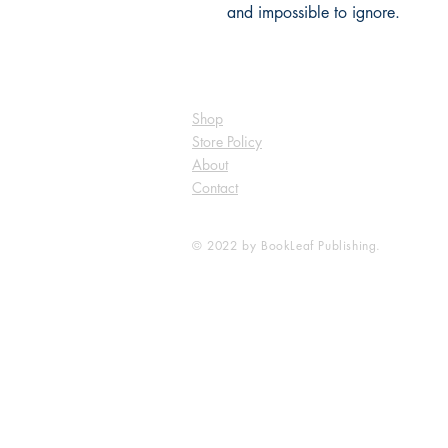
and impossible to ignore.
Shop
Store Policy
About
Contact
© 2022 by BookLeaf Publishing.