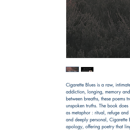
Cigarette Blues is a raw, intimat
addiction, longing, memory and q
between breaths, these poems tra
unspoken truths. The book does n
as metaphor : ritual, refuge and
and deeply personal, Cigarette Bl
apology, offering poetry that ling