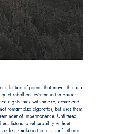
perfection.
Book ISBN: 9789
e collection of poems that moves through 
uiet rebellion. Written in the pauses 
ce nights thick with smoke, desire and 
ot romanticize cigarettes, but uses them 
 reminder of impermanence. Unfiltered 
ues listens to vulnerability without 
ers like smoke in the air - brief, ethereal 