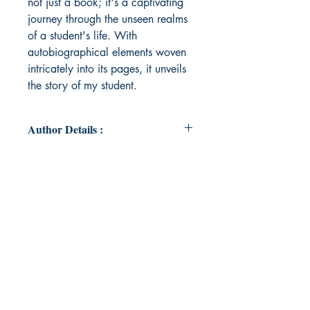
not just a book; it's a captivating
journey through the unseen realms
of a student's life. With
autobiographical elements woven
intricately into its pages, it unveils
the story of my student.
Author Details :
Author's Name: Aunsumi Dutta
About the Author: For over two
decades, I've immersed myself in
the transformative world of
literature, believing in its power to
inspire and uplift. Through
education, I've seen lives changed,
dreams realized, and positivity
flourish.