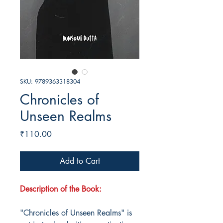
SKU: 9789363318304
Chronicles of
Unseen Realms
Price
₹110.00
Add to Cart
Description of the Book:
"Chronicles of Unseen Realms" is