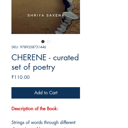
SKU: 9789358731446
CHERENE - curated
set of poetry
Price
₹110.00
Add to Cart
Description of the Book:
Strings of words through different