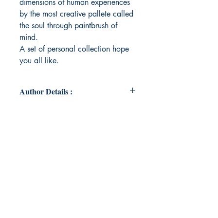
dimensions of human experiences
by the most creative pallete called
the soul through paintbrush of
mind.
A set of personal collection hope
you all like.
Author Details :
Author's Name: SHRIYA SAXENA
About the Author: Ravishing the
words and the flow through the
encountered and imaginative
experiences by bringing the rhythms
of the mind through this book.
Book ISBN: 9789358731446