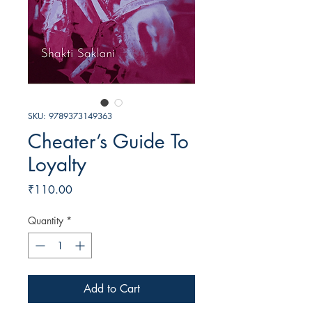
SKU: 9789373149363
Cheater’s Guide To
Loyalty
Price
₹110.00
Quantity
*
Add to Cart