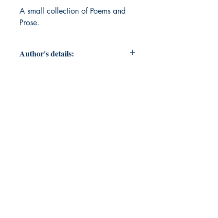
A small collection of Poems and 
Prose.
Author's details:
Author’s Name: Shakti Saklani
About the Author: The Author is a
student of life who is currently very
passionate about philosophy and
spiritual schools of thought of the
world.
Book ISBN: 9789373149363