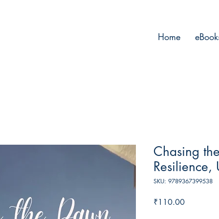
Home
eBook
Chasing the
Resilience,
SKU: 9789367399538
Price
₹110.00