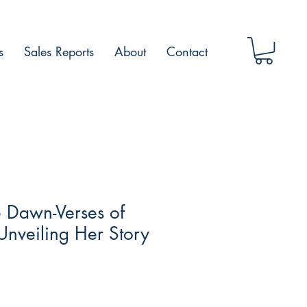
s
Sales Reports
About
Contact
 Dawn-Verses of
 Unveiling Her Story