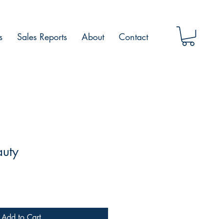
s
Sales Reports
About
Contact
auty
Add to Cart