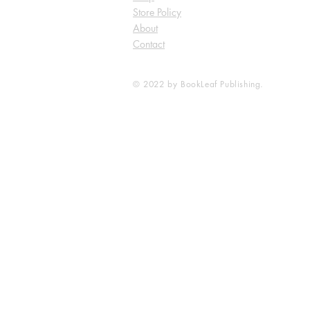
Store Policy
About
Contact
© 2022 by BookLeaf Publishing.