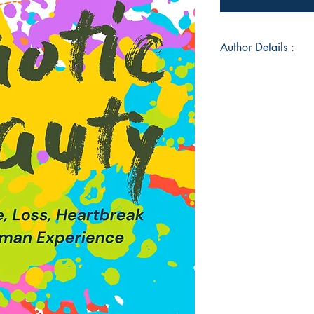
Author Details :
Author's Name: Lesl
About the Author: My
writing poetry and h
a passion for. I also
the process of writing
wrote a poem was in 
little poem but this 
poetry. I live in Tul
small town, country g
Book ISBN: 9789