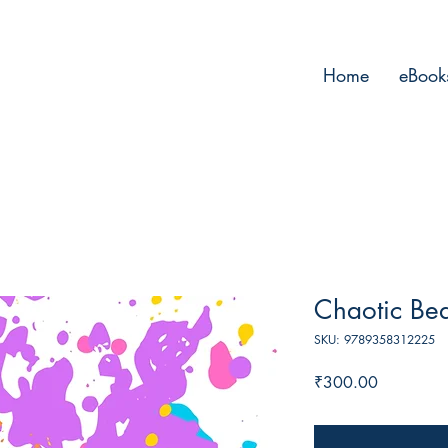
Home
eBook
Chaotic Be
SKU: 9789358312225
Price
₹300.00