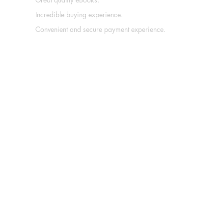
Incredible buying experience.
Convenient and secure payment experience.