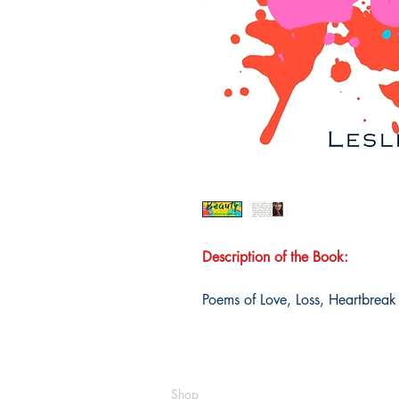
Description of the Book:
Poems of Love, Loss, Heartbrea
Shop