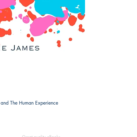
k and The Human Experience
Great quality eBooks.