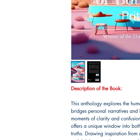
Description of the Book:
This anthology explores the hum
bridges personal narratives and
moments of clarity and confusio
offers a unique window into both
truths. Drawing inspiration from c