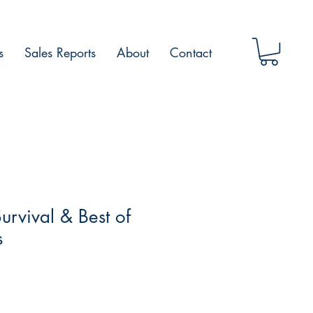
s
Sales Reports
About
Contact
rvival & Best of
s