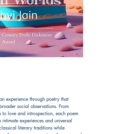
an experience through poetry that
 broader social observations. From
n to love and introspection, each poem
 intimate experiences and universal
lassical literary traditions while