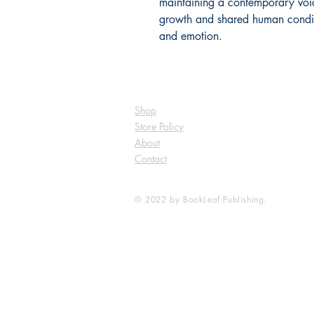
maintaining a contemporary voic
growth and shared human conditi
and emotion.
Shop
Store Policy
About
Contact
© 2022 by BookLeaf Publishing.