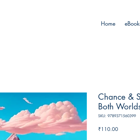
Home
eBook
Chance & Su
Both World
SKU: 9789371560399
Price
₹110.00