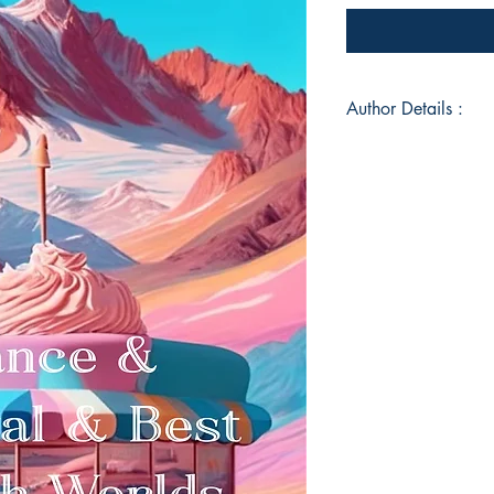
Author Details :
Author's Name: Prith
About the Author: Pri
whose journey throu
the masterful prose
Naipaul, and Kahlil
combined with his de
giants, has created 
pragmatic observatio
inspiration from M
insights, Naipaul's 
philosophical depth, 
emotional authenticit
Book ISBN: 9789