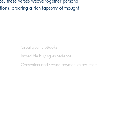
e, these verses weave together personal
ons, creating a rich tapestry of thought
Great quality eBooks.
Incredible buying experience.
Convenient and secure payment experience.