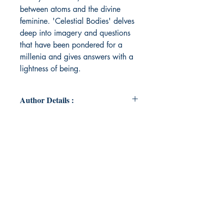
between atoms and the divine
feminine. 'Celestial Bodies' delves
deep into imagery and questions
that have been pondered for a
millenia and gives answers with a
lightness of being.
Author Details :
Author's Name: Rebecca Kaur
About the Author: Rebecca Kaur is
a Punjabi Sikh writer, born and
raised in the West Midlands, United
Kingdom. She has found joy in her
small family and likes to keep in
touch with the elements of the world
that spark magic in her. Rebecca
enjoys cultivating a love of learning