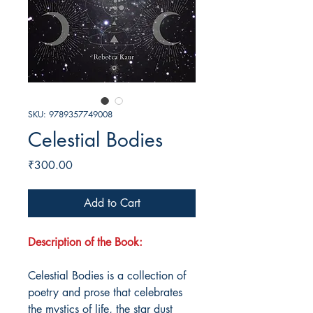
SKU: 9789357749008
Celestial Bodies
Price
₹300.00
Add to Cart
Description of the Book:
Celestial Bodies is a collection of
poetry and prose that celebrates
the mystics of life, the star dust