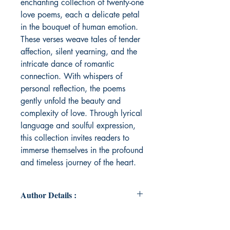
enchanting collection of twenty-one
love poems, each a delicate petal
in the bouquet of human emotion.
These verses weave tales of tender
affection, silent yearning, and the
intricate dance of romantic
connection. With whispers of
personal reflection, the poems
gently unfold the beauty and
complexity of love. Through lyrical
language and soulful expression,
this collection invites readers to
immerse themselves in the profound
and timeless journey of the heart.
Author Details :
Author's Name: Bikashita Saha