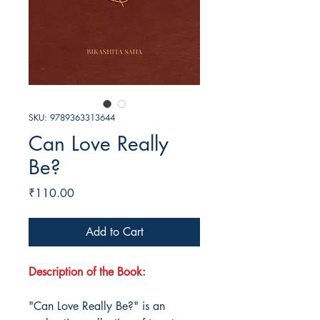
SKU: 9789363313644
Can Love Really
Be?
Price
₹110.00
Add to Cart
Description of the Book:
"Can Love Really Be?" is an