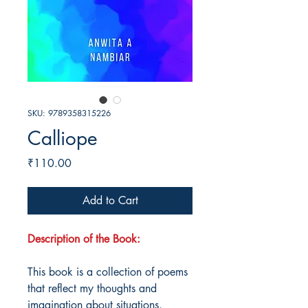
SKU: 9789358315226
Calliope
Price
₹110.00
Add to Cart
Description of the Book:
This book is a collection of poems
that reflect my thoughts and
imagination about situations,