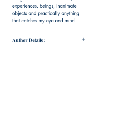
experiences, beings, inanimate
objects and practically anything
that catches my eye and mind.
Author Details :
Author's Name: Anwita A Nambiar
About the Author: Anwita is a
Grade 8 student who really enjoys
writing, painting, indulging in craft
work and playing the piano. She is
an avid traveller and enjoys
bringing her creativity and
imagination to life through her
poems and art work. As early as
second grade she won the City
Champ award for her short story
writing. Recently she also featured