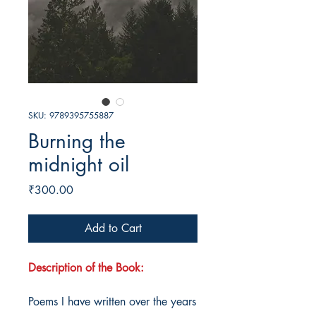
SKU: 9789395755887
Burning the
midnight oil
Price
₹300.00
Add to Cart
Description of the Book:
Poems I have written over the years