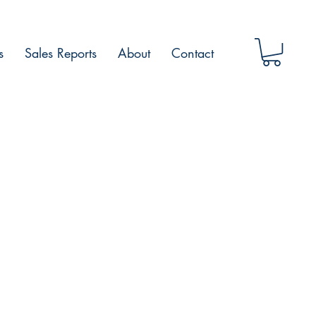
s
Sales Reports
About
Contact