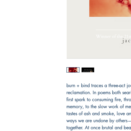
burn + bind traces a three-act jo
reclamation. In poems both sear
first spark to consuming fire, thr
memory, to the slow work of me
tastes of ash and smoke, love and
ways we are undone by others—a
together. At once brutal and beau