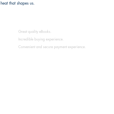
 heat that shapes us.
Great quality eBooks.
Incredible buying experience.
Convenient and secure payment experience.