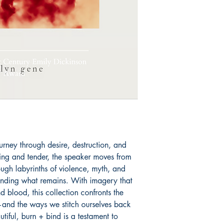
in poetry and prose 
Book ISBN: 9798
urney through desire, destruction, and 
ing and tender, the speaker moves from 
ough labyrinths of violence, myth, and 
nding what remains. With imagery that 
 blood, this collection confronts the 
nd the ways we stitch ourselves back 
tiful, burn + bind is a testament to 