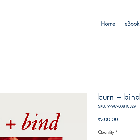
Home
eBook
burn + bind
SKU: 9798900810829
Price
₹300.00
Quantity
*