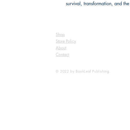
survival, transformation, and the
Shop
Store Policy
About
Contact
© 2022 by BookLeaf Publishing.