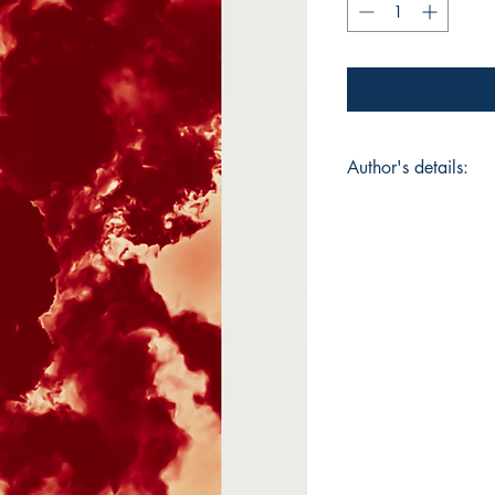
Author's details:
Author’s Name: Jac
About the Author: Ja
from Northern Calif
memory, and transfo
English and a TESOL 
Heart, exploring men
differences, and the 
CA, premiered at the
acclaim. Married an
Jaclyn writes along
Auggie, capturing the