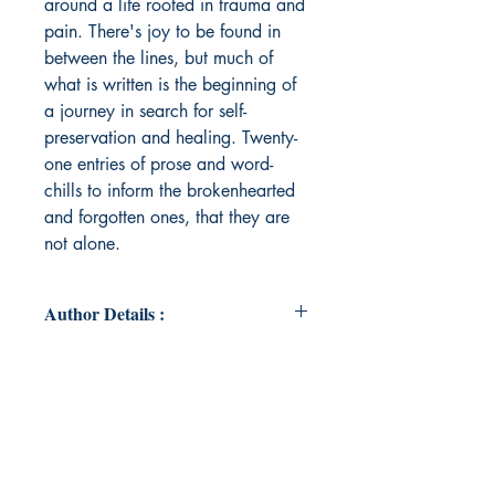
around a life rooted in trauma and
pain. There's joy to be found in
between the lines, but much of
what is written is the beginning of
a journey in search for self-
preservation and healing. Twenty-
one entries of prose and word-
chills to inform the brokenhearted
and forgotten ones, that they are
not alone.
Author Details :
Author's Name: Mauve Keela
About the Author: With roots in Los
Angeles, California, Mauve Keela is
a Black, deaf woman who is
forever indebted to the strong