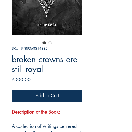
SKU: 9789358314885
broken crowns are
still royal
Price
₹300.00
Add to Cart
Description of the Book:
A collection of writings centered