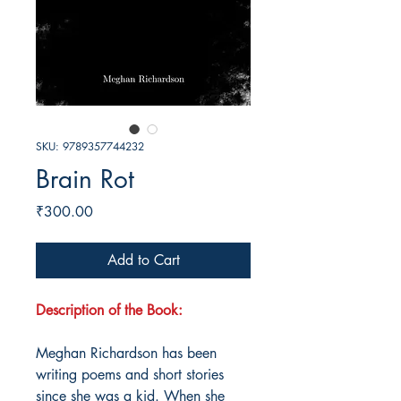
SKU: 9789357744232
Brain Rot
Price
₹300.00
Add to Cart
Description of the Book:
Meghan Richardson has been
writing poems and short stories
since she was a kid. When she