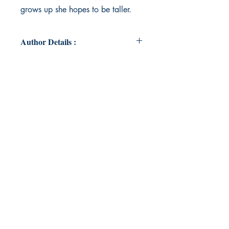
grows up she hopes to be taller.
Author Details :
Author's Name: Meghan
Richardson
About the Author: Born in
Lancashire, England; attended
Primary School in Rainford and
Grammar School in Upholland.
Joined National Westminster Bank
in St Helens and enjoyed 30 years’
service, including time spent in
London, Manchester and
Oxfordshire, before ending a 45
year career with Cegos, a
professional learning company
based in Berkshire. Now retired
and lives on the northern fringes of